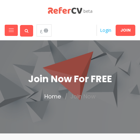
beta
JOIN
Login
ع
Join Now For FREE
Home
Join Now