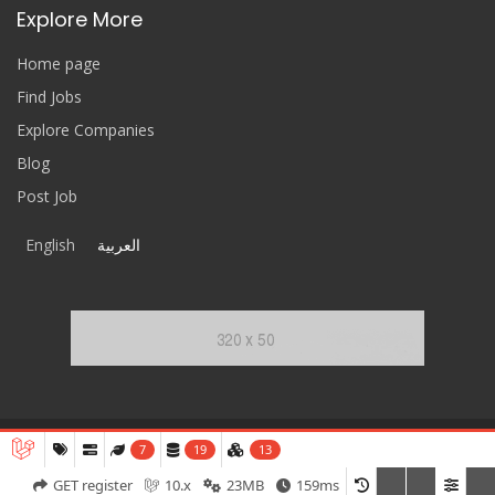
Explore More
Home page
Find Jobs
Explore Companies
Blog
Post Job
English
العربية
7
19
13
ReferCV
© 2020-2026 All Rights Reserved.
GET register
10.x
23MB
159ms