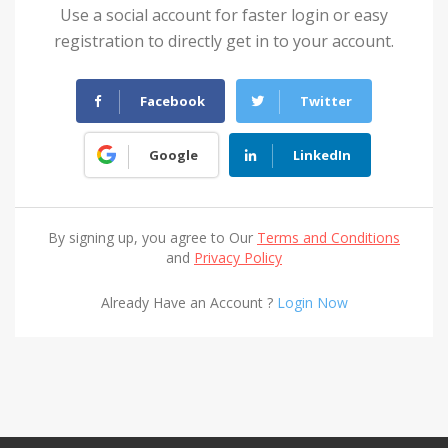
Use a social account for faster login or easy
registration to directly get in to your account.
Facebook
Twitter
Google
LinkedIn
By signing up, you agree to Our
Terms and Conditions
and
Privacy Policy
Already Have an Account ?
Login Now