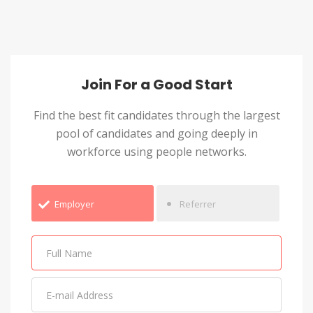
Join For a Good Start
Find the best fit candidates through the largest
pool of candidates and going deeply in
workforce using people networks.
Employer
Referrer