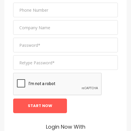
START NOW
Login Now With