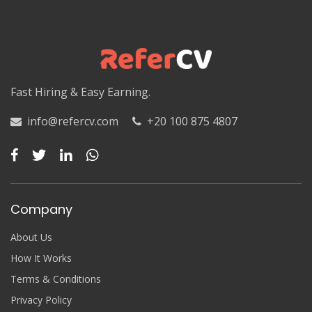
Fast Hiring & Easy Earning.
info@refercv.com
+20 100 875 4807
Company
About Us
How It Works
Terms & Conditions
Privacy Policy