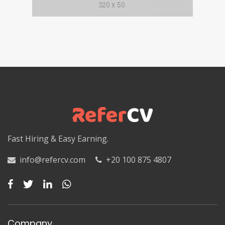
Fast Hiring & Easy Earning.
info@refercv.com
+20 100 875 4807
Company