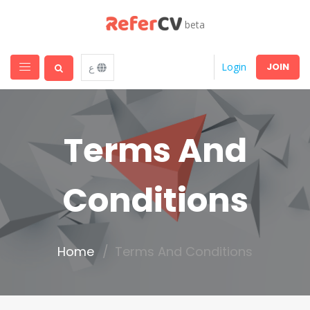
beta
JOIN
Login
ع
Terms And
Conditions
Home
Terms And Conditions