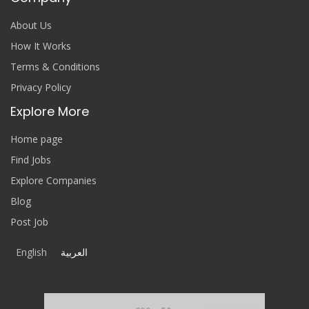
About Us
How It Works
Terms & Conditions
Privacy Policy
Explore More
Home page
Find Jobs
Explore Companies
Blog
Post Job
English
العربية