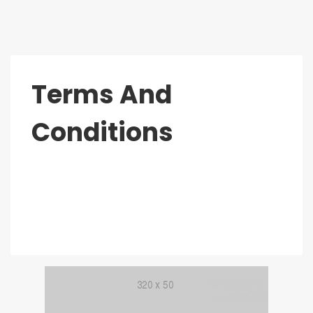
Terms And
Conditions