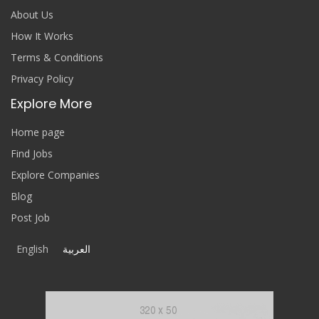
About Us
How It Works
Terms & Conditions
Privacy Policy
Explore More
Home page
Find Jobs
Explore Companies
Blog
Post Job
English
العربية