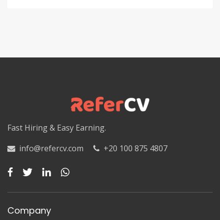
Fast Hiring & Easy Earning.
info@refercv.com
+20 100 875 4807
Company