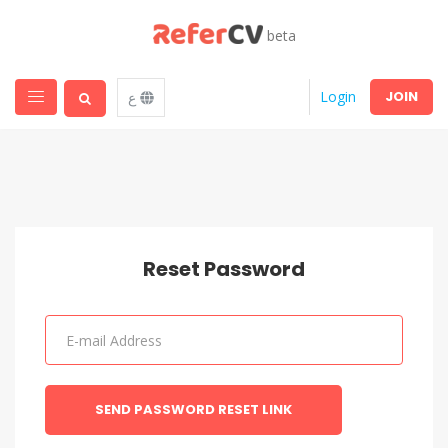
beta
JOIN
Login
ع
Reset Password
SEND PASSWORD RESET LINK