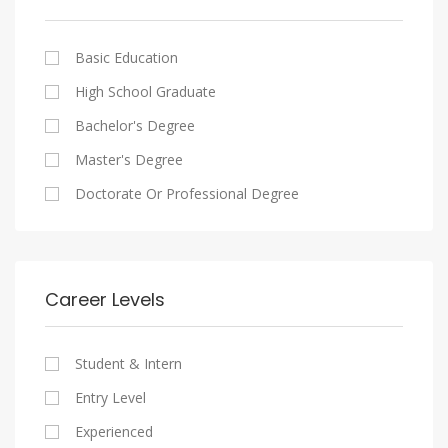
Cairo
Writing And Journalism Jobs
Consultancy Services
Nasr City
Legal
Basic Education
Maadi
Accounting And Auditing
High School Graduate
New Cairo
Staffing And Recruiting
Bachelor's Degree
Heliopolis
Government Sector
Master's Degree
Sheraton
Nonprofit Organization
Doctorate Or Professional Degree
Downtown
Startups
Zamalek
Other
Mokattam
Career Levels
Abbassia
Manial
Student & Intern
Aswan
Entry Level
Aswan
Experienced