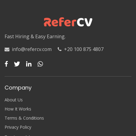
Luxor
Matruh
Matruh
Fast Hiring & Easy Earning.
Minya
info@refercv.com
+20 100 875 4807
Minya
Monufia
Monufia
Company
New Valley
About Us
New Valley
How It Works
Terms & Conditions
North Sinai
Privacy Policy
North Sinai