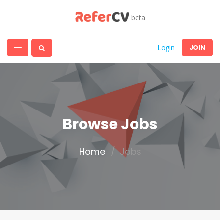
beta
JOIN
Login
Browse Jobs
Home
Jobs