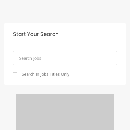
Start Your Search
Search In Jobs Titles Only