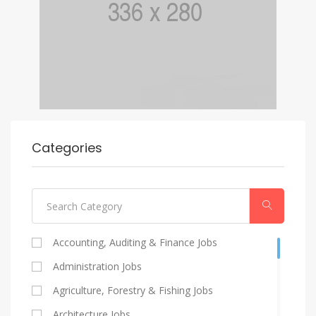
Categories
Accounting, Auditing & Finance Jobs
Administration Jobs
Agriculture, Forestry & Fishing Jobs
Architecture Jobs