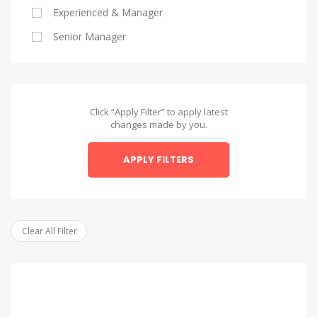
Experienced & Manager
Alexandria
Senior Manager
Alexandria
Asyut
Asyut
Click “Apply Filter” to apply latest
changes made by you.
Beheira
APPLY FILTERS
Beheira
Beni Suef
Beni Suef
Clear All Filter
Dakahlia
Dakahlia