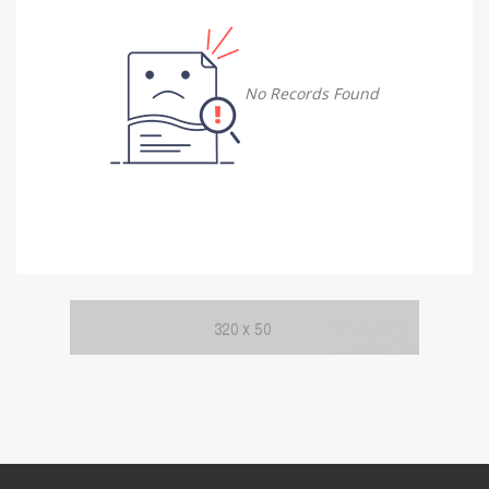
Damietta
Damietta
No Records Found
Faiyum
Faiyum
Gharbia
Gharbia
Ismailia
Ismailia
Kafr El Sheikh
Kafr El Sheikh
Luxor