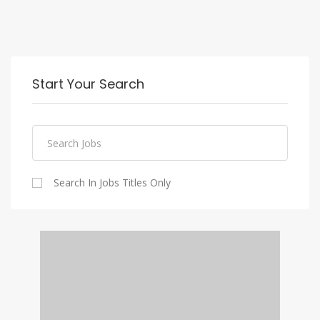
Start Your Search
Search In Jobs Titles Only