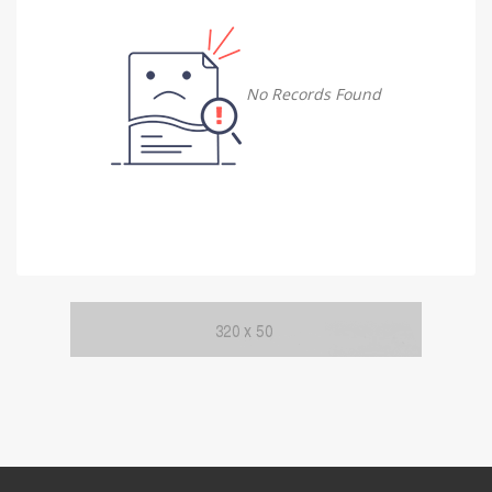
Damietta
Damietta
No Records Found
Faiyum
Faiyum
Gharbia
Gharbia
Ismailia
Ismailia
Kafr El Sheikh
Kafr El Sheikh
Luxor