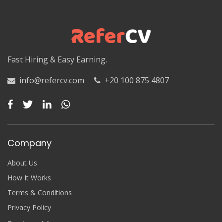
Luxor
Matruh
Matruh
Fast Hiring & Easy Earning.
Minya
info@refercv.com
+20 100 875 4807
Minya
Monufia
Monufia
Company
New Valley
About Us
New Valley
How It Works
Terms & Conditions
North Sinai
Privacy Policy
North Sinai