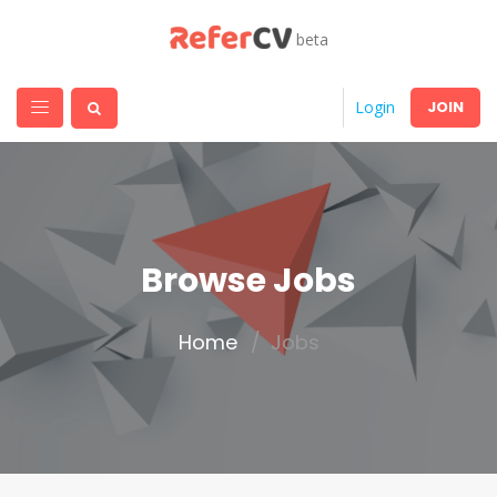
beta
JOIN
Login
Browse Jobs
Home
Jobs