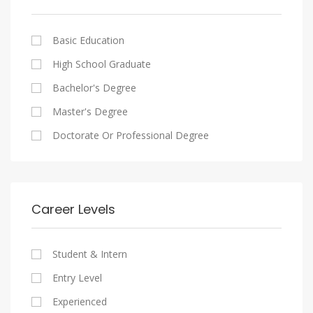
Cairo
Writing And Journalism Jobs
Consultancy Services
Nasr City
Legal
Basic Education
Maadi
Accounting And Auditing
High School Graduate
New Cairo
Staffing And Recruiting
Bachelor's Degree
Heliopolis
Government Sector
Master's Degree
Sheraton
Nonprofit Organization
Doctorate Or Professional Degree
Downtown
Startups
Zamalek
Other
Mokattam
Career Levels
Abbassia
Manial
Student & Intern
Aswan
Entry Level
Aswan
Experienced