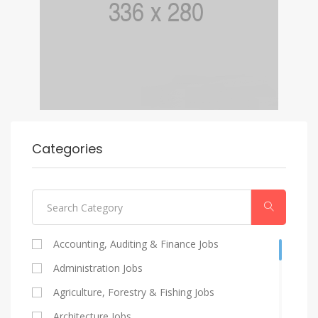
Categories
Accounting, Auditing & Finance Jobs
Administration Jobs
Agriculture, Forestry & Fishing Jobs
Architecture Jobs