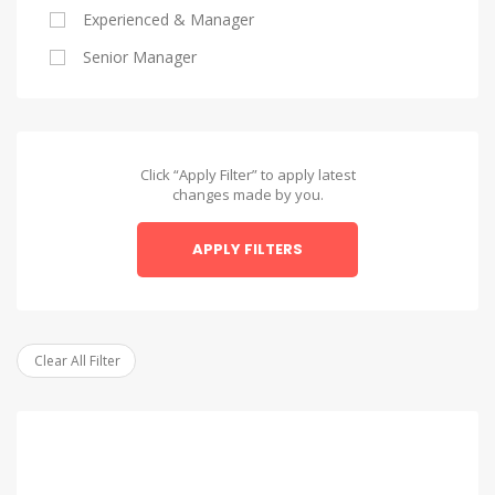
Experienced & Manager
Alexandria
Senior Manager
Alexandria
Asyut
Asyut
Click “Apply Filter” to apply latest
changes made by you.
Beheira
APPLY FILTERS
Beheira
Beni Suef
Beni Suef
Clear All Filter
Dakahlia
Dakahlia