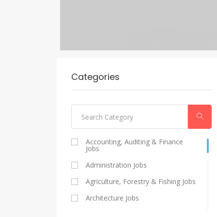
Categories
Accounting, Auditing & Finance
Jobs
Administration Jobs
Agriculture, Forestry & Fishing Jobs
Architecture Jobs
Catering And Restaurants Jobs