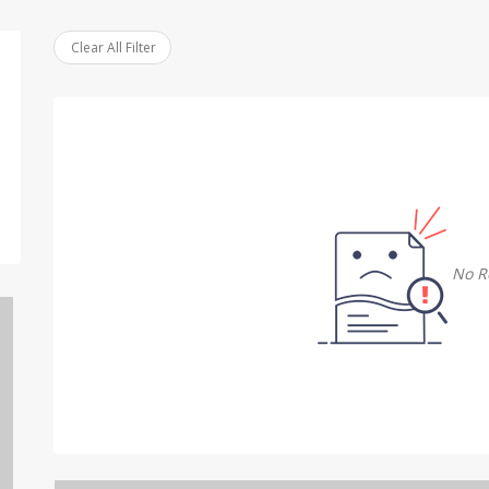
Clear All Filter
No R