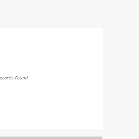
ecords Found