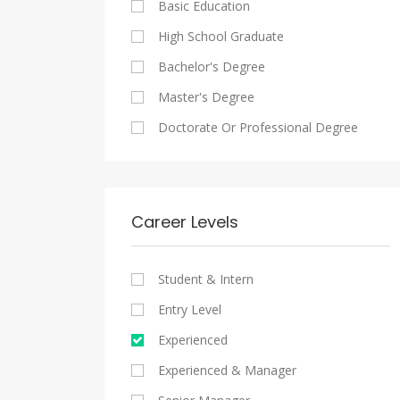
Basic Education
Maadi
Sales And Retail Jobs
Legal
High School Graduate
New Cairo
Writing And Journalism Jobs
Accounting And Auditing
Bachelor's Degree
Heliopolis
Staffing And Recruiting
Master's Degree
Sheraton
Government Sector
Doctorate Or Professional Degree
Downtown
Nonprofit Organization
Zamalek
Startups
Mokattam
Other
Career Levels
Abbassia
Manial
Student & Intern
Aswan
Entry Level
Aswan
Experienced
Experienced & Manager
Alexandria