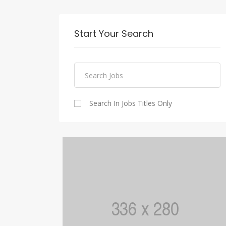
Start Your Search
Search In Jobs Titles Only