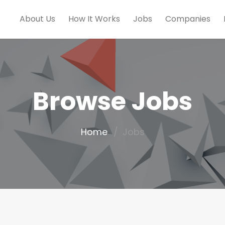
About Us
How It Works
Jobs
Companies
Browse Jobs
Home
Jobs