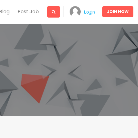
Blog
Post Job
JOIN
NOW
Login