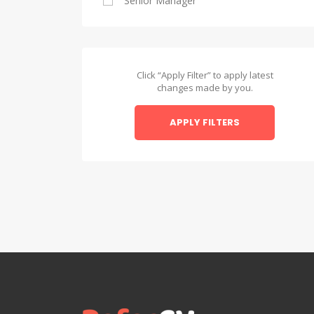
Senior Manager
Alexandria
Asyut
Asyut
Click “Apply Filter” to apply latest
changes made by you.
Beheira
APPLY FILTERS
Beheira
Beni Suef
Beni Suef
Dakahlia
Dakahlia
Damietta
Damietta