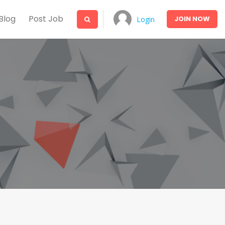
Blog
Post Job
JOIN
NOW
Login