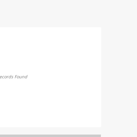
ecords Found