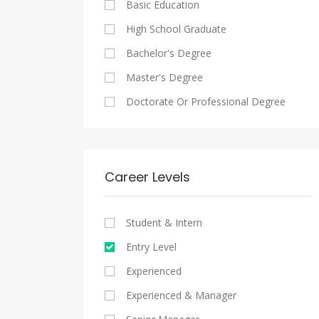
Basic Education
Maadi
Sales And Retail Jobs
Legal
High School Graduate
New Cairo
Writing And Journalism Jobs
Accounting And Auditing
Bachelor's Degree
Heliopolis
Staffing And Recruiting
Master's Degree
Sheraton
Government Sector
Doctorate Or Professional Degree
Downtown
Nonprofit Organization
Zamalek
Startups
Mokattam
Other
Career Levels
Abbassia
Manial
Student & Intern
Aswan
Entry Level
Aswan
Experienced
Experienced & Manager
Alexandria