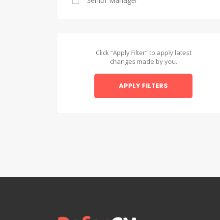
Senior Manager
Alexandria
Asyut
Asyut
Click “Apply Filter” to apply latest
changes made by you.
Beheira
APPLY FILTERS
Beheira
Beni Suef
Beni Suef
Dakahlia
Dakahlia
Damietta
Damietta