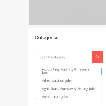
Categories
Accounting, Auditing & Finance
Jobs
Administration Jobs
Agriculture, Forestry & Fishing Jobs
Architecture Jobs
Catering And Restaurants Jobs