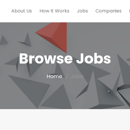
About Us
How It Works
Jobs
Companies
Browse Jobs
Home
Jobs