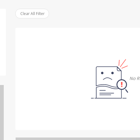
Clear All Filter
No R