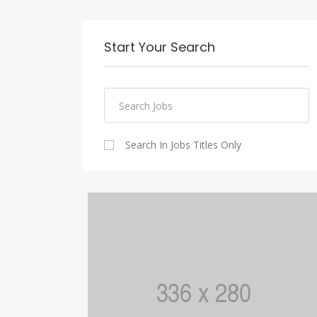
Start Your Search
Search In Jobs Titles Only