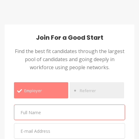
Join For a Good Start
Find the best fit candidates through the largest
pool of candidates and going deeply in
workforce using people networks.
Employer
Referrer