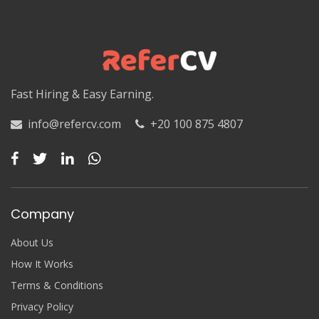
Fast Hiring & Easy Earning.
info@refercv.com
+20 100 875 4807
Company
About Us
How It Works
Terms & Conditions
Privacy Policy