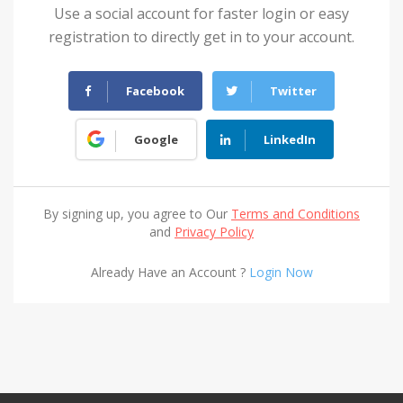
Use a social account for faster login or easy
registration to directly get in to your account.
Facebook
Twitter
Google
LinkedIn
By signing up, you agree to Our
Terms and Conditions
and
Privacy Policy
Already Have an Account ?
Login Now