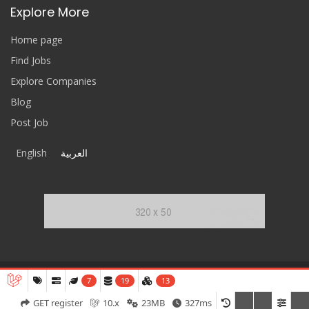
Explore More
Home page
Find Jobs
Explore Companies
Blog
Post Job
English
العربية
7
19
13
ReferCV
© 2020-2026 All Rights Reserved.
GET register
10.x
23MB
327ms