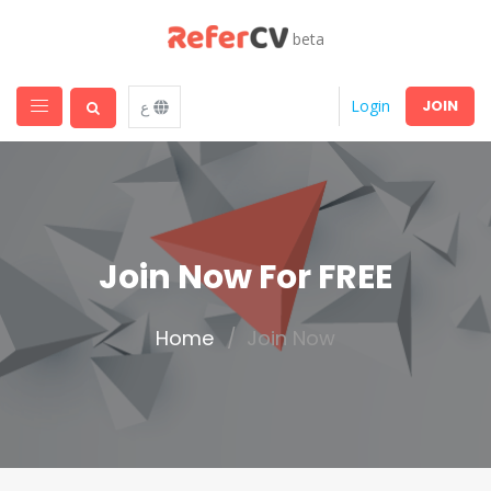
beta
JOIN
Login
ع
Join Now For FREE
Home
Join Now