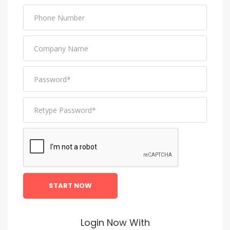
START NOW
Login Now With